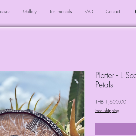
asses
Gallery
Testimonials
FAQ
Contact
Platter - L S
Petals
Price
THB 1,600.00
Free Shipping