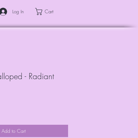
Cart
Log In
calloped - Radiant
Add to Cart