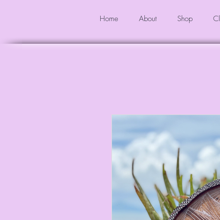
Home
About
Shop
Cl