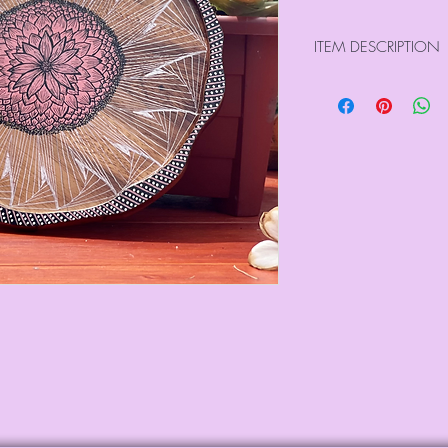
ITEM DESCRIPTION
Size : 12.00" x 0.
Weight : 0.30 kg
Made from Acaci
Harvested from our 
Hand drawn on both
pens
Lacquered to seal e
All our pieces are n
Please use the care 
last image)
For international o
directly at info@sa