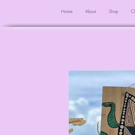
Home
About
Shop
Cl