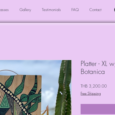
asses
Gallery
Testimonials
FAQ
Contact
Platter - XL
Botanica
Price
THB 3,200.00
Free Shipping