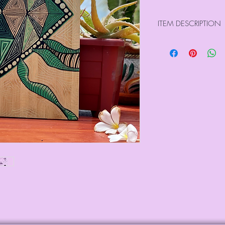
ITEM DESCRIPTION
Size : 17.70" x 12
Weight : 1.40 kg
Large raw wood boa
Hand drawn on both
pens
Lacquered to seal e
All our pieces are n
Please use the care 
last image) )
For international o
directly at info@sa