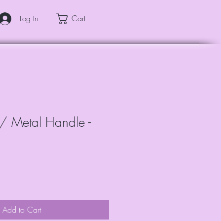
Cart
Log In
 w/ Metal Handle -
Add to Cart