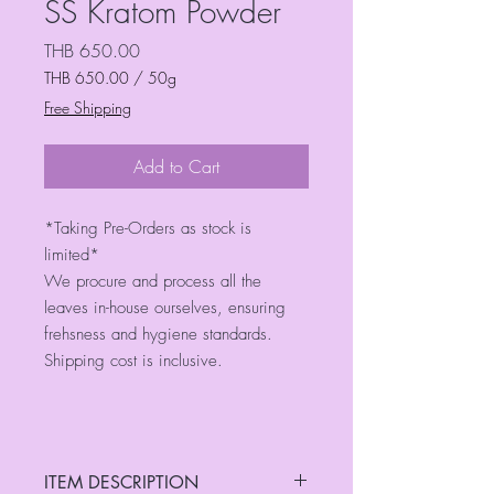
SS Kratom Powder
Price
THB 650.00
THB 650.00
/
50g
THB 650.00
Free Shipping
per
50
Grams
Add to Cart
*Taking Pre-Orders as stock is
limited*
We procure and process all the
leaves in-house ourselves, ensuring
frehsness and hygiene standards.
Shipping cost is inclusive.
ITEM DESCRIPTION